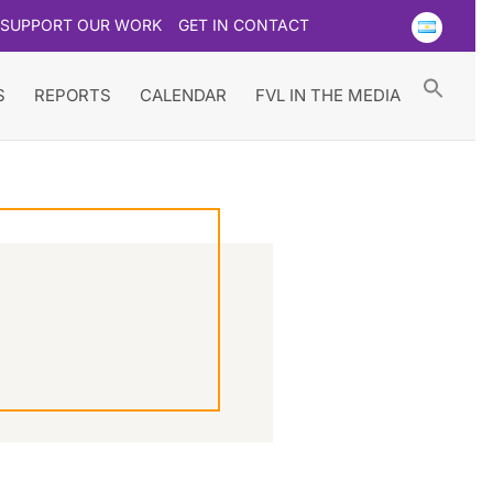
SUPPORT OUR WORK
GET IN CONTACT
Searc
for:
Search Button
S
REPORTS
CALENDAR
FVL IN THE MEDIA