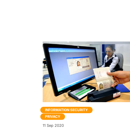
INFORMATION SECURITY
PRIVACY
11 Sep 2020