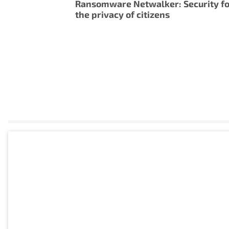
Ransomware Netwalker: Security f
the privacy of citizens