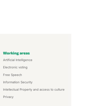
Working areas
Artificial Intelligence
Electronic voting
Free Speech
Information Security
Intellectual Property and access to culture
Privacy