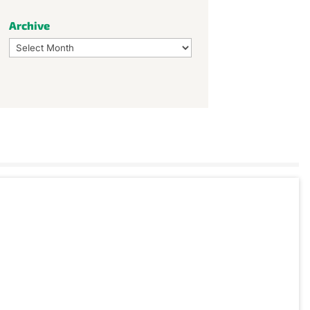
Archive
Archive