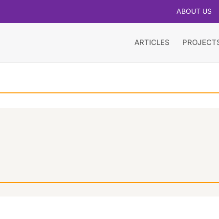
ABOUT US
ARTICLES
PROJECT