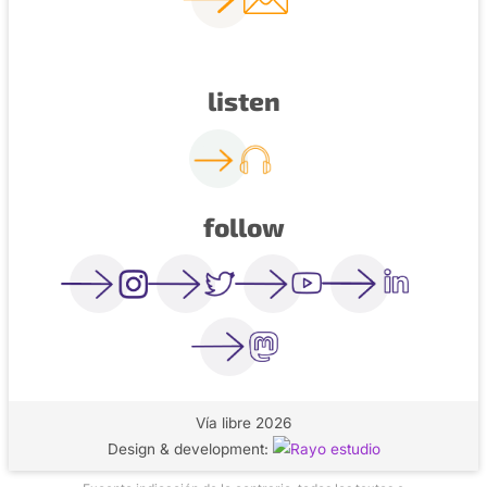
listen
follow
Vía libre 2026
Design & development: