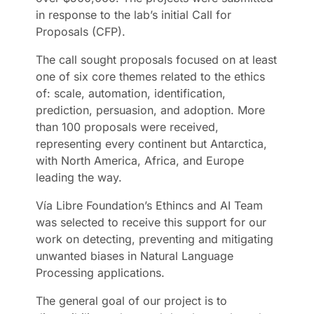
in response to the lab’s initial Call for
Proposals (CFP).
The call sought proposals focused on at least
one of six core themes related to the ethics
of: scale, automation, identification,
prediction, persuasion, and adoption. More
than 100 proposals were received,
representing every continent but Antarctica,
with North America, Africa, and Europe
leading the way.
Vía Libre Foundation’s Ethincs and AI Team
was selected to receive this support for our
work on detecting, preventing and mitigating
unwanted biases in Natural Language
Processing applications.
The general goal of our project is to