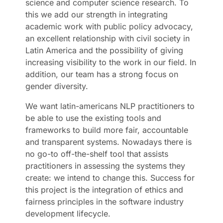
science and computer science research. To
this we add our strength in integrating
academic work with public policy advocacy,
an excellent relationship with civil society in
Latin America and the possibility of giving
increasing visibility to the work in our field. In
addition, our team has a strong focus on
gender diversity.
We want latin-americans NLP practitioners to
be able to use the existing tools and
frameworks to build more fair, accountable
and transparent systems. Nowadays there is
no go-to off-the-shelf tool that assists
practitioners in assessing the systems they
create: we intend to change this. Success for
this project is the integration of ethics and
fairness principles in the software industry
development lifecycle.