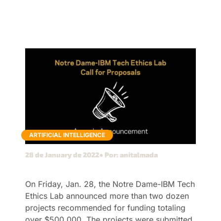
ARTIFICIAL INTELLIGENCE
28 de January de 2022
● Por: anitalmada
On Friday, Jan. 28, the Notre Dame-IBM Tech
Ethics Lab announced more than two dozen
projects recommended for funding totaling
over $500,000. The projects were submitted