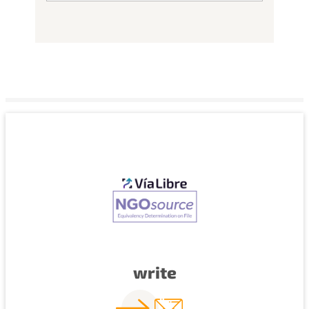
write