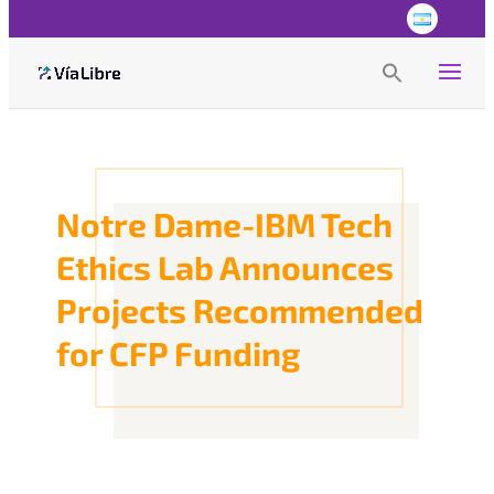
Search
for:
Search Button
Notre Dame-IBM Tech
Ethics Lab Announces
Projects Recommended
for CFP Funding