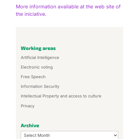
More information available at the web site of
the iniciative.
Working areas
Artificial Intelligence
Electronic voting
Free Speech
Information Security
Intellectual Property and access to culture
Privacy
Archive
Archive