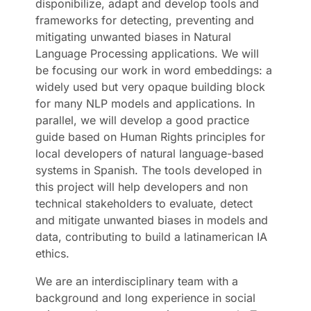
disponibilize, adapt and develop tools and
frameworks for detecting, preventing and
mitigating unwanted biases in Natural
Language Processing applications. We will
be focusing our work in word embeddings: a
widely used but very opaque building block
for many NLP models and applications. In
parallel, we will develop a good practice
guide based on Human Rights principles for
local developers of natural language-based
systems in Spanish. The tools developed in
this project will help developers and non
technical stakeholders to evaluate, detect
and mitigate unwanted biases in models and
data, contributing to build a latinamerican IA
ethics.
We are an interdisciplinary team with a
background and long experience in social