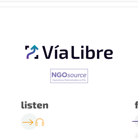
listen