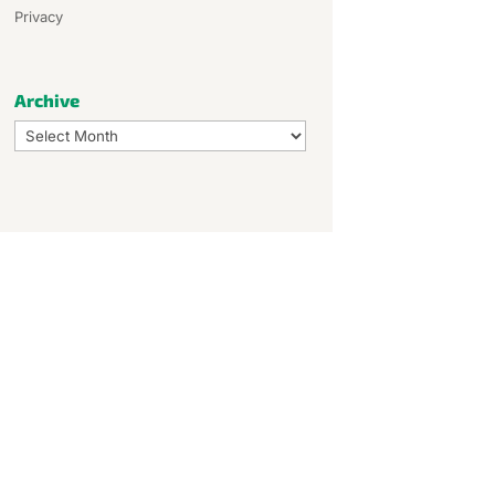
Privacy
Archive
Archive