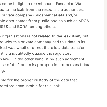
s come to light in recent hours, Fundación Vía
ed to the leak from the responsible authorities.
 a private company (SudamericaData and/or
ble data comes from public bodies such as ARCA
 ANSES and BCRA, among others.
organisations is not related to the leak itself, but
d why this private company had this data in its
ed was whether or not there is a data transfer
it is undoubtedly outside the regulatory
n law. On the other hand, if no such agreement
ase of theft and misappropriation of personal data
ng.
ible for the proper custody of the data that
herefore accountable for this leak.