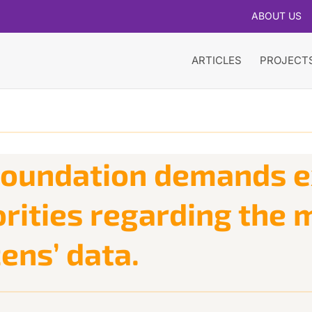
ABOUT US
ARTICLES
PROJECT
 Foundation demands 
rities regarding the 
ens’ data.