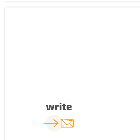
write