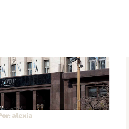
Por: alexia