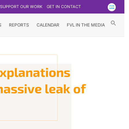
SUPPORT OUR WORK
GET IN CONTACT
Searc
for:
Search Button
S
REPORTS
CALENDAR
FVL IN THE MEDIA
explanations
massive leak of