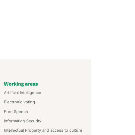
Working areas
Artificial Intelligence
Electronic voting
Free Speech
Information Security
Intellectual Property and access to culture