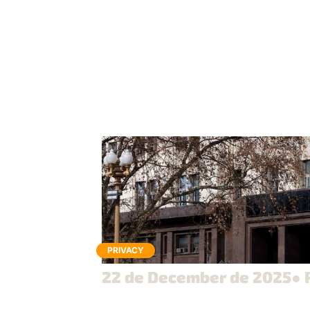
PRIVACY
22 de December de 2025
● 