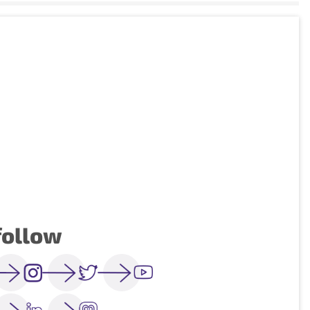
follow