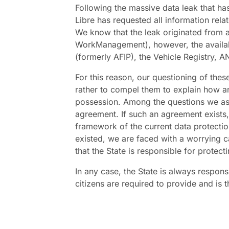
Following the massive data leak that ha
Libre has requested all information relat
We know that the leak originated from
WorkManagement), however, the availa
(formerly AFIP), the Vehicle Registry,
For this reason, our questioning of these 
rather to compel them to explain how an
possession. Among the questions we ask
agreement. If such an agreement exists, 
framework of the current data protectio
existed, we are faced with a worrying c
that the State is responsible for protecti
In any case, the State is always respons
citizens are required to provide and is t