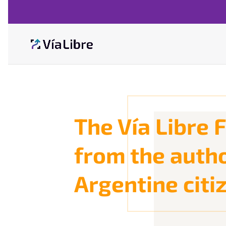
The Vía Libre
from the autho
Argentine citiz