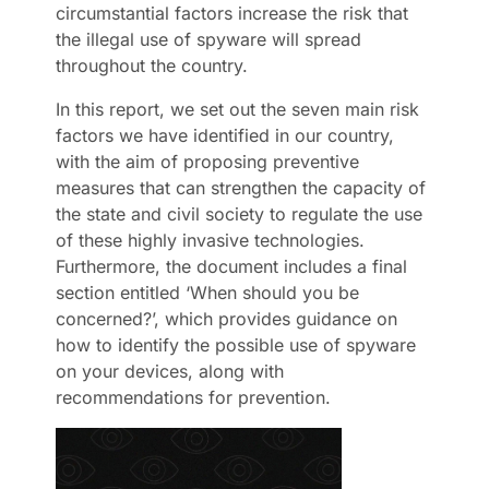
circumstantial factors increase the risk that
the illegal use of spyware will spread
throughout the country.
In this report, we set out the seven main risk
factors we have identified in our country,
with the aim of proposing preventive
measures that can strengthen the capacity of
the state and civil society to regulate the use
of these highly invasive technologies.
Furthermore, the document includes a final
section entitled ‘When should you be
concerned?’, which provides guidance on
how to identify the possible use of spyware
on your devices, along with
recommendations for prevention.