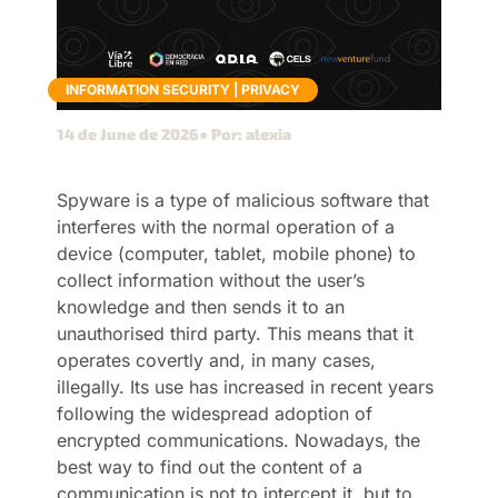
INFORMATION SECURITY
|
PRIVACY
14 de June de 2026
● Por: alexia
Spyware is a type of malicious software that
interferes with the normal operation of a
device (computer, tablet, mobile phone) to
collect information without the user’s
knowledge and then sends it to an
unauthorised third party. This means that it
operates covertly and, in many cases,
illegally. Its use has increased in recent years
following the widespread adoption of
encrypted communications. Nowadays, the
best way to find out the content of a
communication is not to intercept it, but to