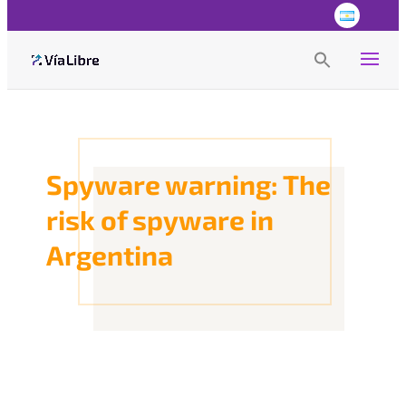
Search
for:
Search Button
Spyware warning: The
risk of spyware in
Argentina