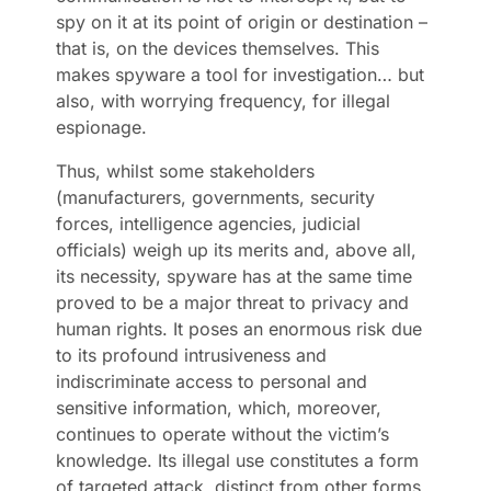
spy on it at its point of origin or destination –
that is, on the devices themselves. This
makes spyware a tool for investigation… but
also, with worrying frequency, for illegal
espionage.
Thus, whilst some stakeholders
(manufacturers, governments, security
forces, intelligence agencies, judicial
officials) weigh up its merits and, above all,
its necessity, spyware has at the same time
proved to be a major threat to privacy and
human rights. It poses an enormous risk due
to its profound intrusiveness and
indiscriminate access to personal and
sensitive information, which, moreover,
continues to operate without the victim’s
knowledge. Its illegal use constitutes a form
of targeted attack, distinct from other forms