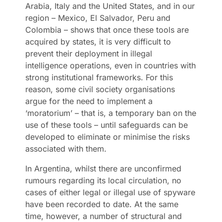
Arabia, Italy and the United States, and in our
region – Mexico, El Salvador, Peru and
Colombia – shows that once these tools are
acquired by states, it is very difficult to
prevent their deployment in illegal
intelligence operations, even in countries with
strong institutional frameworks. For this
reason, some civil society organisations
argue for the need to implement a
‘moratorium’ – that is, a temporary ban on the
use of these tools – until safeguards can be
developed to eliminate or minimise the risks
associated with them.
In Argentina, whilst there are unconfirmed
rumours regarding its local circulation, no
cases of either legal or illegal use of spyware
have been recorded to date. At the same
time, however, a number of structural and