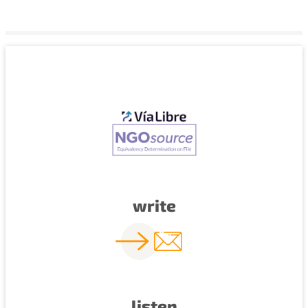
write
listen