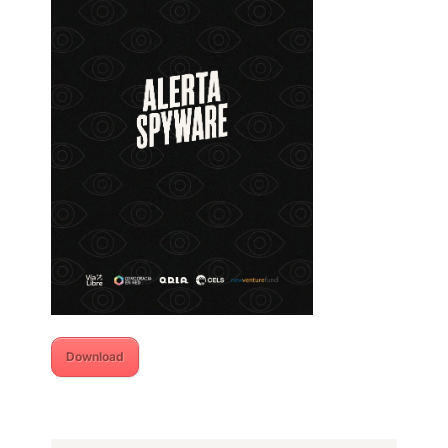
Download