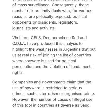
of mass surveillance. Consequently, those
most at risk are individuals who, for various
reasons, are politically exposed: political
opponents or dissidents, legislators,
journalists and activists.
Vía Libre, CELS, Democracia en Red and
O.D.I.A. have produced this analysis to
highlight the weaknesses in Argentina that put
us at real risk of joining the list of countries
where spyware is used for political
persecution and the violation of fundamental
rights.
Companies and governments claim that the
use of spyware is restricted to serious
crimes, such as terrorism or organised crime.
However, the number of cases of illegal use
of this tool in countries as diverse as Saudi