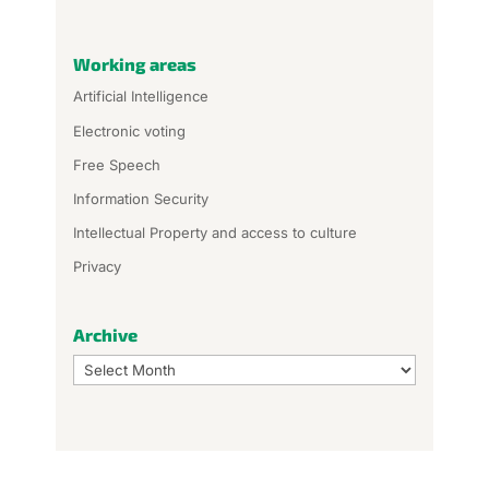
Working areas
Artificial Intelligence
Electronic voting
Free Speech
Information Security
Intellectual Property and access to culture
Privacy
Archive
Archive