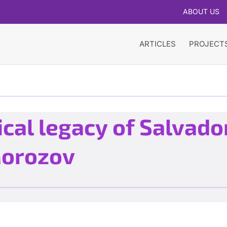
ABOUT US
ARTICLES
PROJECT
cal legacy of Salvador
Morozov