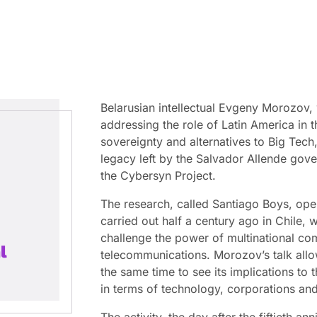
Belarusian intellectual Evgeny Morozov,
addressing the role of Latin America in t
sovereignty and alternatives to Big Tech,
legacy left by the Salvador Allende gov
the Cybersyn Project.
The research, called Santiago Boys, ope
carried out half a century ago in Chile,
challenge the power of multinational com
l
telecommunications. Morozov’s talk allo
the same time to see its implications to 
in terms of technology, corporations and