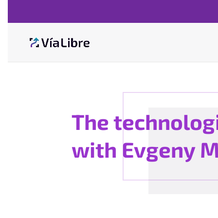
The technologi
with Evgeny 