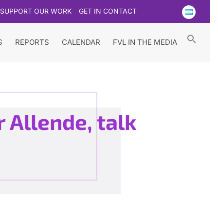
SUPPORT OUR WORK
GET IN CONTACT
Searc
for:
Search Button
S
REPORTS
CALENDAR
FVL IN THE MEDIA
 Allende, talk