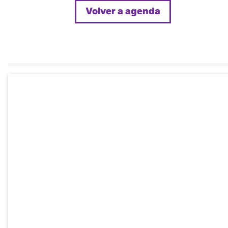
Volver a agenda