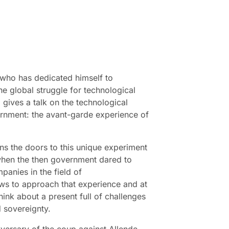
 who has dedicated himself to
he global struggle for technological
 gives a talk on the technological
ernment: the avant-garde experience of
ns the doors to this unique experiment
 when the then government dared to
panies in the field of
ws to approach that experience and at
think about a present full of challenges
 sovereignty.