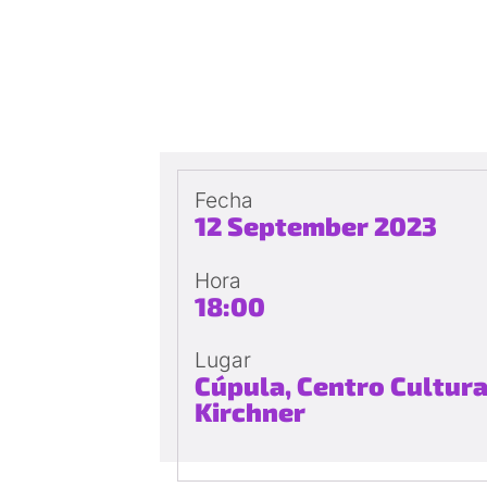
Fecha
12 September 2023
Hora
18:00
Lugar
Cúpula, Centro Cultura
Kirchner