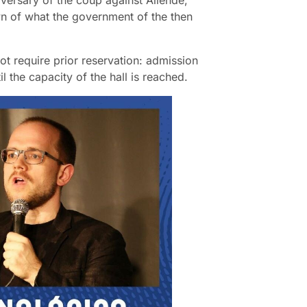
nniversary of the coup against Allende,
n of what the government of the then
ot require prior reservation: admission
il the capacity of the hall is reached.