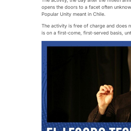
The activity, the day after the fiftieth a
opens the doors to a facet often unknow
Popular Unity meant in Chile.
The activity is free of charge and does n
is on a first-come, first-served basis, unt