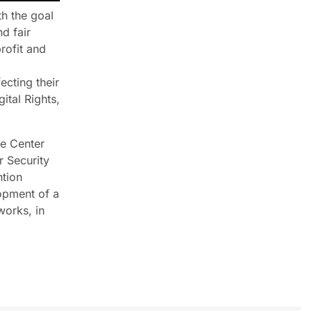
th the goal
d fair
rofit and
ecting their
ital Rights,
he Center
r Security
ntion
opment of a
works, in