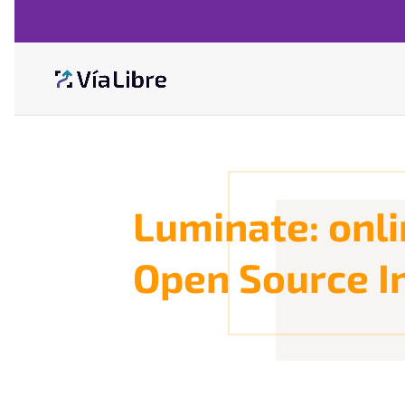
Luminate: onli
Open Source I