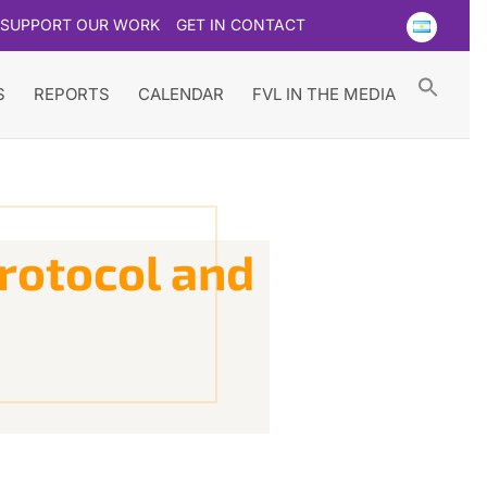
SUPPORT OUR WORK
GET IN CONTACT
Searc
for:
Search Button
S
REPORTS
CALENDAR
FVL IN THE MEDIA
rotocol and