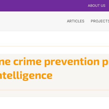
ABOUT US
ARTICLES
PROJECT
ne crime prevention p
ntelligence