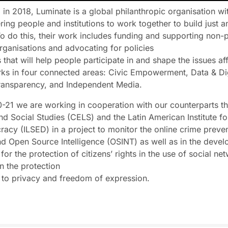
 in 2018, Luminate is a global philanthropic organisation wi
ng people and institutions to work together to build just an
To do this, their work includes funding and supporting non-p
organisations and advocating for policies
 that will help people participate in and shape the issues aff
orks in four connected areas: Civic Empowerment, Data & Dig
Transparency, and Independent Media.
0-21 we are working in cooperation with our counterparts t
nd Social Studies (CELS) and the Latin American Institute fo
cy (ILSED) in a project to monitor the online crime preve
d Open Source Intelligence (OSINT) as well as in the devel
or the protection of citizens’ rights in the use of social net
in the protection
t to privacy and freedom of expression.