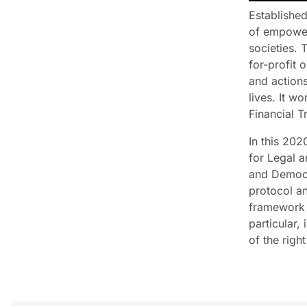
Established
of empoweri
societies. 
for-profit 
and actions
lives. It w
Financial 
In this 202
for Legal a
and Democra
protocol an
framework f
particular, 
of the righ