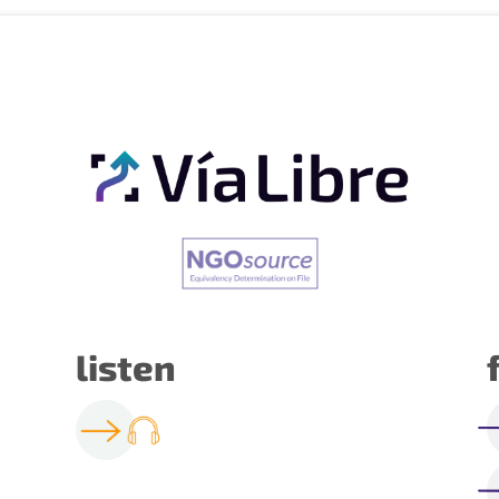
listen