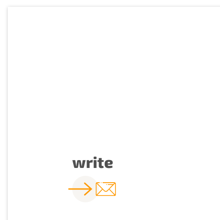
write