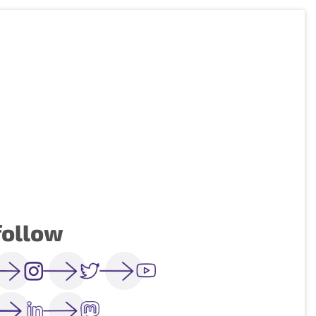
follow