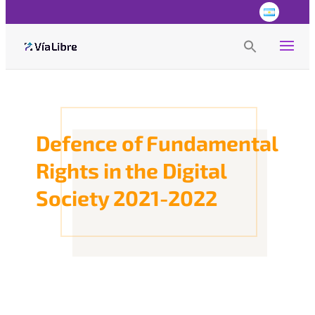
Search
for:
Search Button
Defence of Fundamental
Rights in the Digital
Society 2021-2022