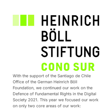
With the support of the Santiago de Chile
Office of the German Heinrich Böll
Foundation, we continued our work on the
Defence of Fundamental Rights in the Digital
Society 2021. This year we focused our work
on only two core areas of our work: