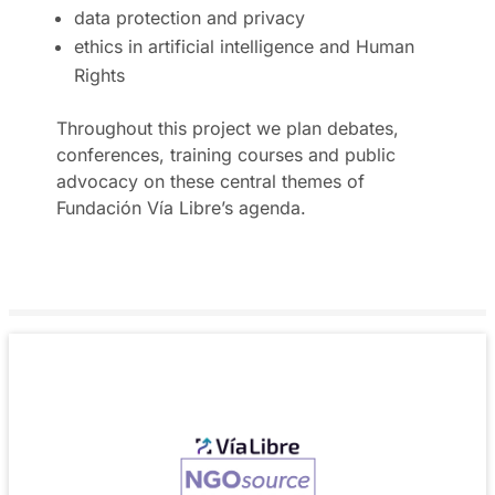
data protection and privacy
ethics in artificial intelligence and Human
Rights
Throughout this project we plan debates,
conferences, training courses and public
advocacy on these central themes of
Fundación Vía Libre’s agenda.