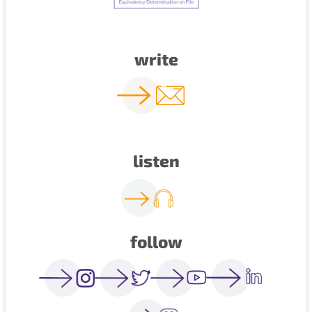
write
listen
follow