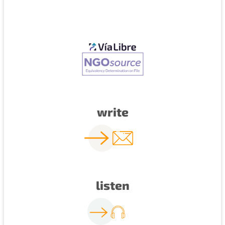
write
listen