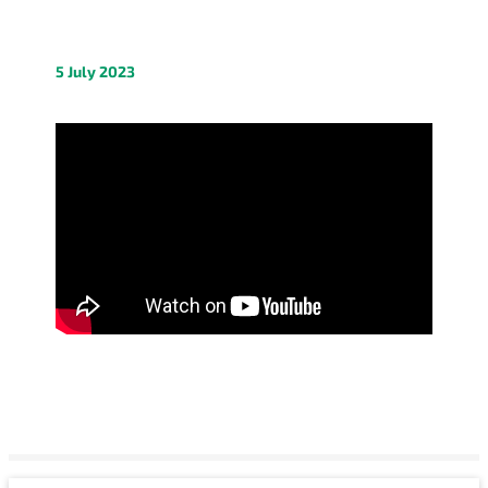
5 July 2023