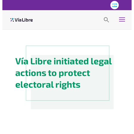
Search
for:
Search Button
Vía Libre initiated legal
actions to protect
electoral rights