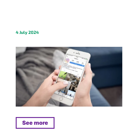
4 July 2024
See more