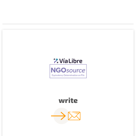
write