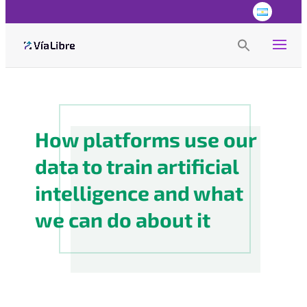
Search
for:
Search Button
How platforms use our
data to train artificial
intelligence and what
we can do about it