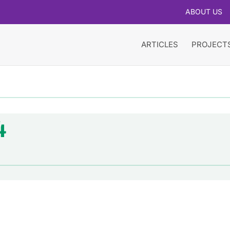
ABOUT US
ARTICLES
PROJECT
4