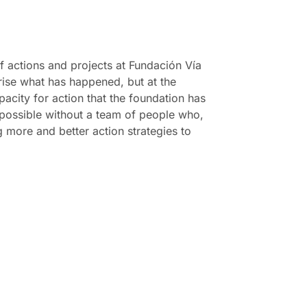
f actions and projects at Fundación Vía
rise what has happened, but at the
pacity for action that the foundation has
 possible without a team of people who,
ng more and better action strategies to