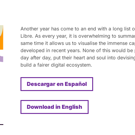
Another year has come to an end with a long list o
Libre. As every year, it is overwhelming to summa
same time it allows us to visualise the immense ca
developed in recent years. None of this would be
day after day, put their heart and soul into devisi
build a fairer digital ecosystem.
Descargar en Español
Download in English