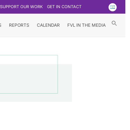
SUPPORT OUR WORK
GET IN CONTACT
Searc
for:
Search Button
S
REPORTS
CALENDAR
FVL IN THE MEDIA