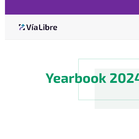
Yearbook 202