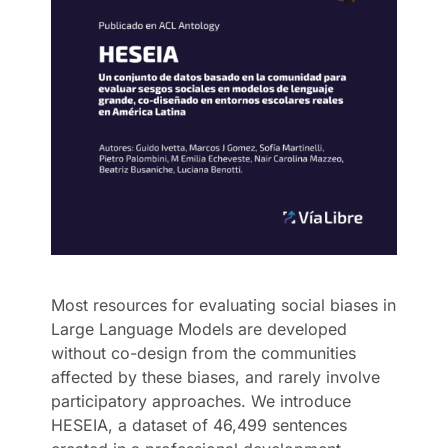
Most resources for evaluating social biases in
Large Language Models are developed
without co-design from the communities
affected by these biases, and rarely involve
participatory approaches. We introduce
HESEIA, a dataset of 46,499 sentences