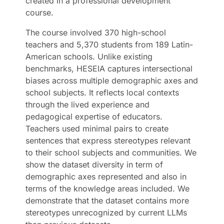
created in a professional development
course.
The course involved 370 high-school
teachers and 5,370 students from 189 Latin-
American schools. Unlike existing
benchmarks, HESEIA captures intersectional
biases across multiple demographic axes and
school subjects. It reflects local contexts
through the lived experience and
pedagogical expertise of educators.
Teachers used minimal pairs to create
sentences that express stereotypes relevant
to their school subjects and communities. We
show the dataset diversity in term of
demographic axes represented and also in
terms of the knowledge areas included. We
demonstrate that the dataset contains more
stereotypes unrecognized by current LLMs