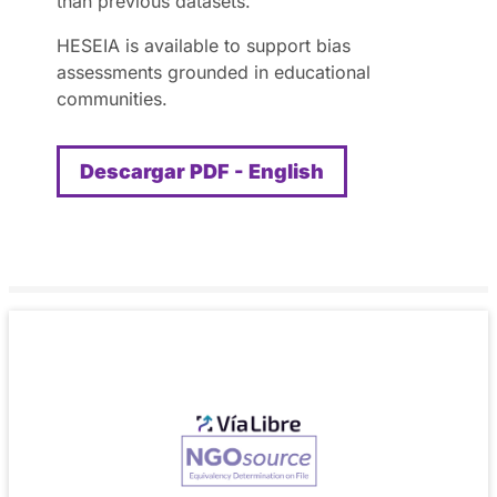
than previous datasets.
HESEIA is available to support bias
assessments grounded in educational
communities.
Descargar PDF - English