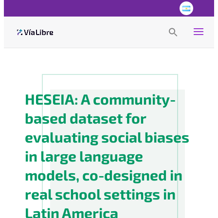
Search
for:
Search Button
HESEIA: A community-
based dataset for
evaluating social biases
in large language
models, co-designed in
real school settings in
Latin America