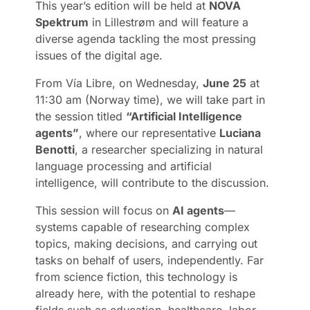
This year’s edition will be held at
NOVA
Spektrum
in Lillestrøm and will feature a
diverse agenda tackling the most pressing
issues of the digital age.
From Vía Libre, on Wednesday,
June 25
at
11:30 am (Norway time), we will take part in
the session titled
“Artificial Intelligence
agents”
, where our representative
Luciana
Benotti
, a researcher specializing in natural
language processing and artificial
intelligence, will contribute to the discussion.
This session will focus on
AI agents
—
systems capable of researching complex
topics, making decisions, and carrying out
tasks on behalf of users, independently. Far
from science fiction, this technology is
already here, with the potential to reshape
fields such as education, healthcare, labor,