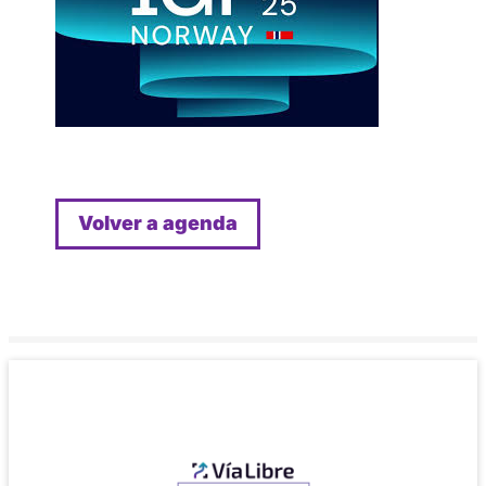
Volver a agenda