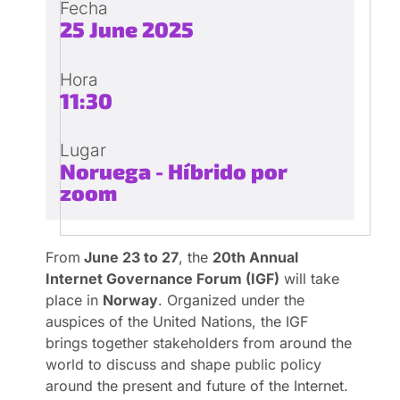
Fecha
25 June 2025
Hora
11:30
Lugar
Noruega - Híbrido por
zoom
From
June 23 to 27
, the
20th Annual
Internet Governance Forum (IGF)
will take
place in
Norway
. Organized under the
auspices of the United Nations, the IGF
brings together stakeholders from around the
world to discuss and shape public policy
around the present and future of the Internet.