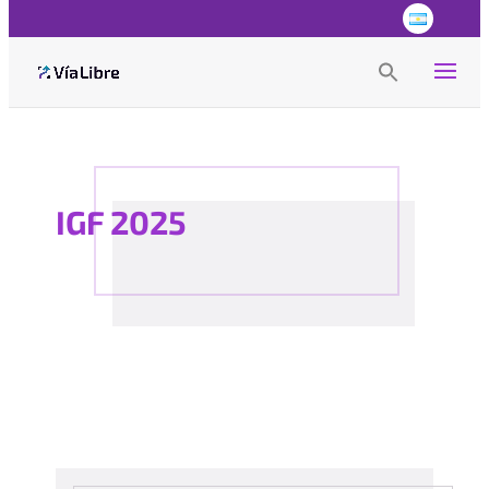
Search
for:
Search Button
IGF 2025