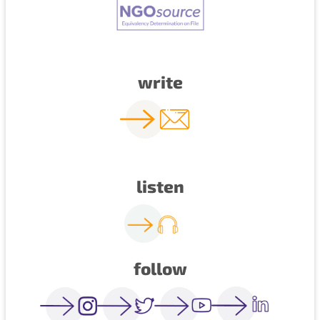
write
listen
follow