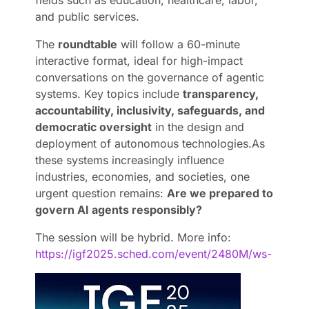
and public services.
The
roundtable
will follow a 60-minute
interactive format, ideal for high-impact
conversations on the governance of agentic
systems. Key topics include
transparency,
accountability, inclusivity, safeguards, and
democratic oversight
in the design and
deployment of autonomous technologies.
As
these systems increasingly influence
industries, economies, and societies, one
urgent question remains:
Are we prepared to
govern AI agents responsibly?
The session will be hybrid.
More info:
https://igf2025.sched.com/event/2480M/ws-