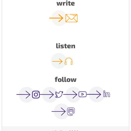
write
listen
follow