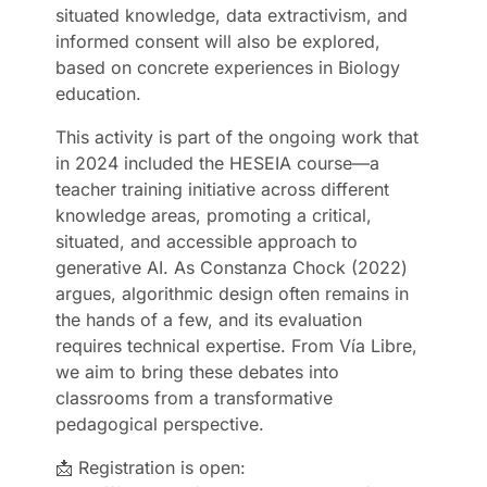
situated knowledge, data extractivism, and
informed consent will also be explored,
based on concrete experiences in Biology
education.
This activity is part of the ongoing work that
in 2024 included the HESEIA course—a
teacher training initiative across different
knowledge areas, promoting a critical,
situated, and accessible approach to
generative AI. As Constanza Chock (2022)
argues, algorithmic design often remains in
the hands of a few, and its evaluation
requires technical expertise. From Vía Libre,
we aim to bring these debates into
classrooms from a transformative
pedagogical perspective.
📩 Registration is open: