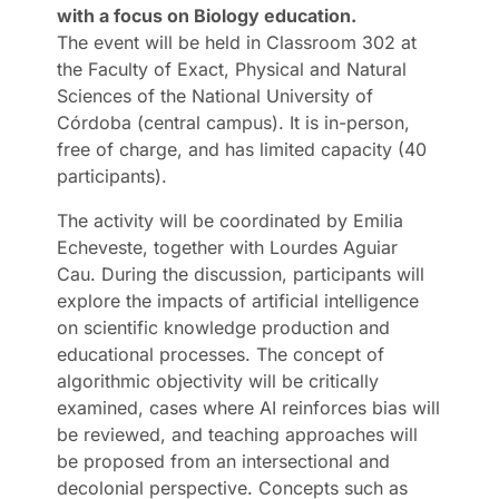
with a focus on Biology education.
The event will be held in Classroom 302 at
the Faculty of Exact, Physical and Natural
Sciences of the National University of
Córdoba (central campus). It is in-person,
free of charge, and has limited capacity (40
participants).
The activity will be coordinated by Emilia
Echeveste, together with Lourdes Aguiar
Cau. During the discussion, participants will
explore the impacts of artificial intelligence
on scientific knowledge production and
educational processes. The concept of
algorithmic objectivity will be critically
examined, cases where AI reinforces bias will
be reviewed, and teaching approaches will
be proposed from an intersectional and
decolonial perspective. Concepts such as