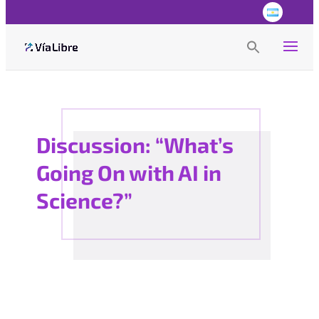
Search
for:
Search Button
Discussion: “What’s
Going On with AI in
Science?”