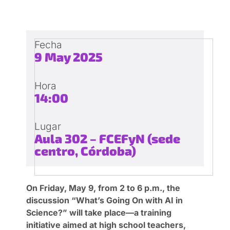
Fecha
9 May 2025
Hora
14:00
Lugar
Aula 302 – FCEFyN (sede
centro, Córdoba)
On Friday, May 9, from 2 to 6 p.m., the
discussion “What’s Going On with AI in
Science?” will take place—a training
initiative aimed at high school teachers,