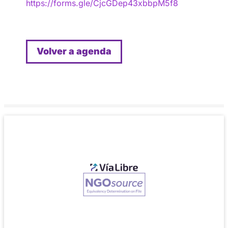
https://forms.gle/CjcGDep43xbbpM5f8
Volver a agenda