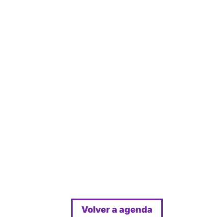
Volver a agenda