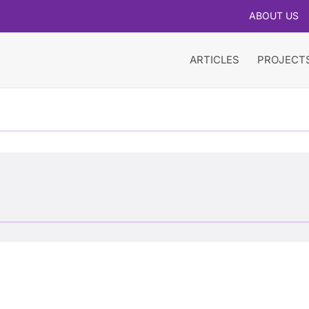
ABOUT US
ARTICLES
PROJECT