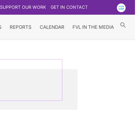
SUPPORT OUR WORK
GET IN CONTACT
Searc
for:
Search Button
S
REPORTS
CALENDAR
FVL IN THE MEDIA