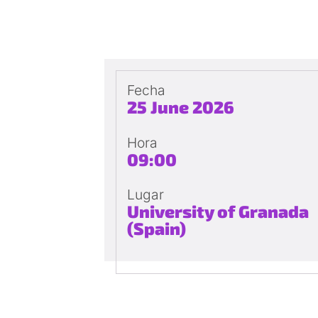
Fecha
25 June 2026
Hora
09:00
Lugar
University of Granada
(Spain)