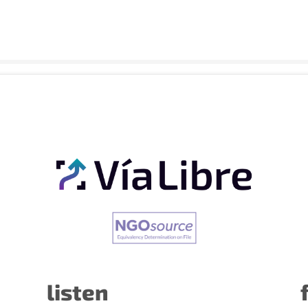
listen