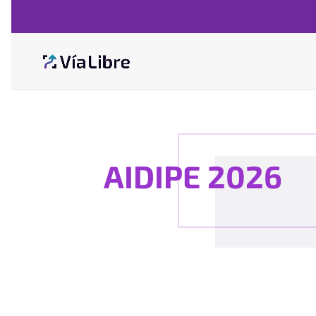
AIDIPE 2026