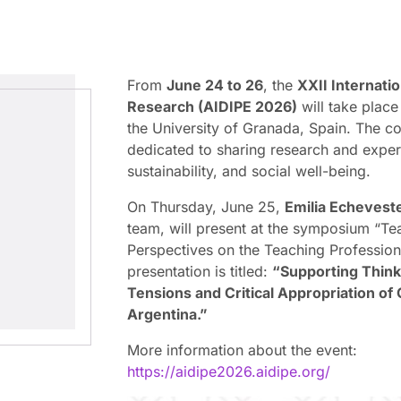
From
June 24 to 26
, the
XXII Internati
Research (AIDIPE 2026)
will take place
the University of Granada, Spain. The co
dedicated to sharing research and exper
sustainability, and social well-being.
On Thursday, June 25,
Emilia Echevest
team, will present at the symposium “Te
Perspectives on the Teaching Profession
presentation is titled:
“Supporting Think
Tensions and Critical Appropriation of 
Argentina.”
More information about the event:
https://aidipe2026.aidipe.org/