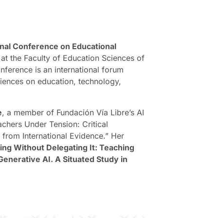
onal Conference on Educational
 at the Faculty of Education Sciences of
nference is an international forum
iences on education, technology,
e
, a member of Fundación Vía Libre’s AI
achers Under Tension: Critical
 from International Evidence.” Her
ing Without Delegating It: Teaching
Generative AI. A Situated Study in