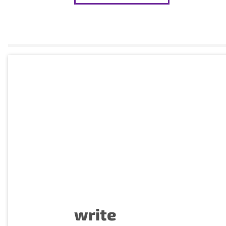
write